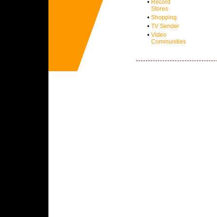
•
Record
Stores
•
Shopping
•
TV Sender
•
Video
Communities