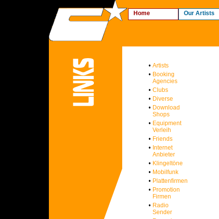
Home
Our Artists
•
Artists
•
Booking
Agencies
•
Clubs
•
Diverse
•
Download
Shops
•
Equipment
Verleih
•
Friends
•
Internet
Anbieter
•
Klingeltöne
•
Mobilfunk
•
Plattenfirmen
•
Promotion
Firmen
•
Radio
Sender